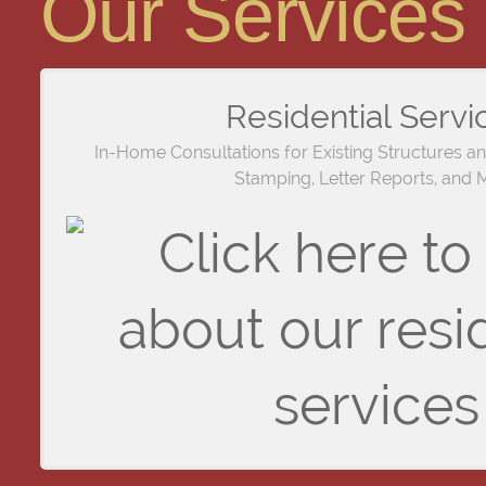
Our Services
Residential Servi
In-Home Consultations for Existing Structures a
Stamping, Letter Reports, and 