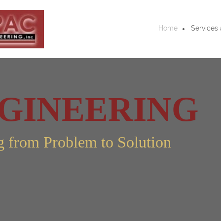
Home
Services 
GINEERING
g from Problem to Solution