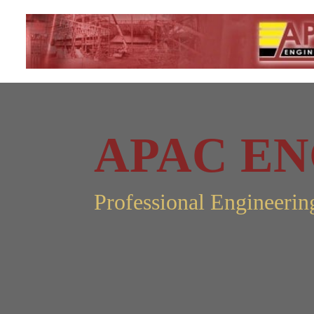
APA
C
EN
Professional Engineerin