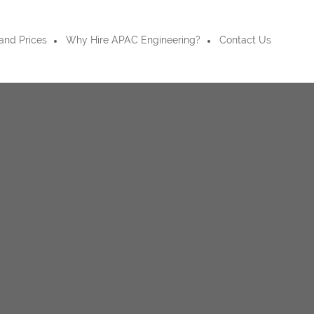
and Prices
Why Hire APAC Engineering?
Contact Us