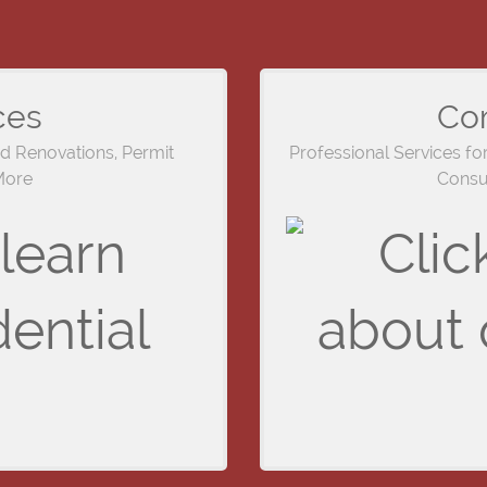
ces
Co
nd Renovations, Permit
Professional Services fo
More
Consul