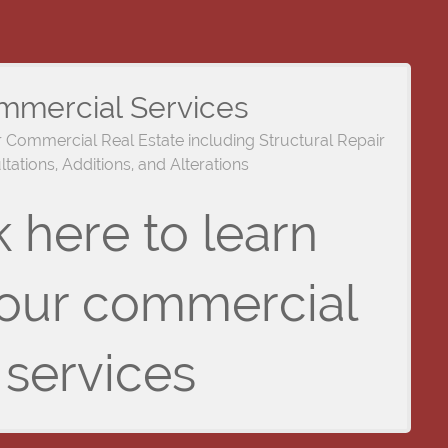
mmercial Services
r Commercial Real Estate including Structural Repair
tations, Additions, and Alterations